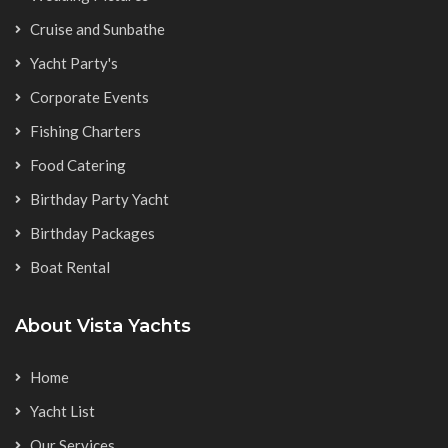
Cruise and Sunbathe
Yacht Party's
Corporate Events
Fishing Charters
Food Catering
Birthday Party Yacht
Birthday Packages
Boat Rental
About Vista Yachts
Home
Yacht List
Our Services