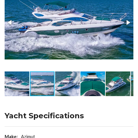
Yacht Specifications
Make:
Azimut