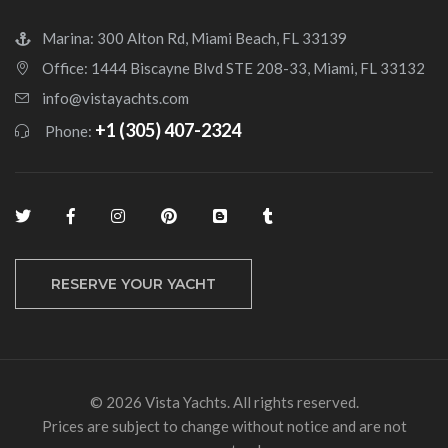
Marina: 300 Alton Rd, Miami Beach, FL 33139
Office: 1444 Biscayne Blvd STE 208-33, Miami, FL 33132
info@vistayachts.com
+1 (305) 407-2324
Phone:
RESERVE YOUR YACHT
© 2026 Vista Yachts. All rights reserved.
Prices are subject to change without notice and are not