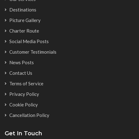
Destinations
Picture Gallery
Charter Route
Social Media Posts
Customer Testimonials
News Posts
Contact Us
Terms of Service
Privacy Policy
Cookie Policy
Cancellation Policy
Get In Touch