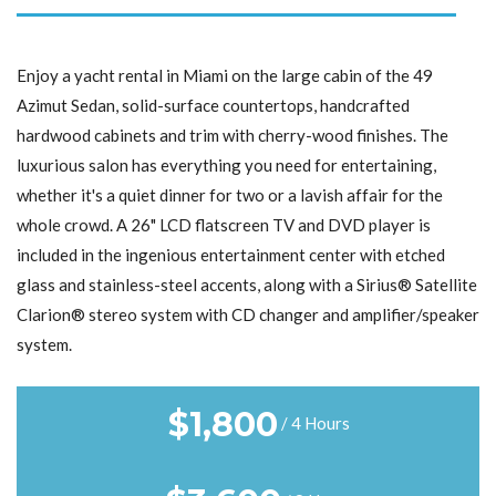
Enjoy a yacht rental in Miami on the large cabin of the 49
Azimut Sedan, solid-surface countertops, handcrafted
hardwood cabinets and trim with cherry-wood finishes. The
luxurious salon has everything you need for entertaining,
whether it's a quiet dinner for two or a lavish affair for the
whole crowd. A 26" LCD flatscreen TV and DVD player is
included in the ingenious entertainment center with etched
glass and stainless-steel accents, along with a Sirius® Satellite
Clarion® stereo system with CD changer and amplifier/speaker
system.
$
1,800
/ 4 Hours