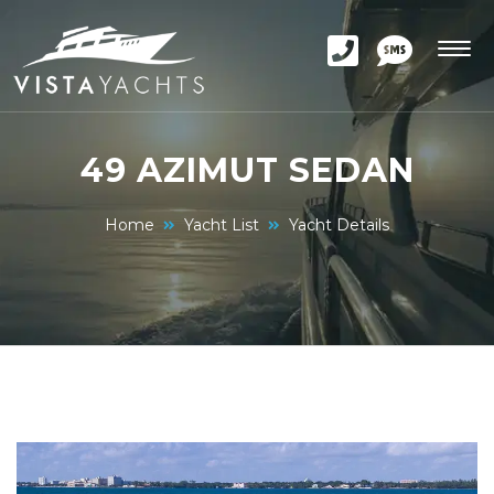
49 AZIMUT SEDAN
Home
Yacht List
Yacht Details