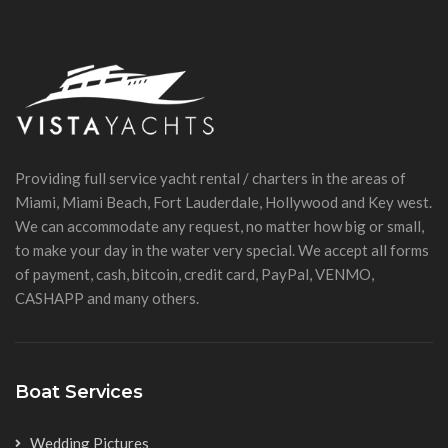
Providing full service yacht rental / charters in the areas of
Miami, Miami Beach, Fort Lauderdale, Hollywood and Key west.
We can accommodate any request, no matter how big or small,
to make your day in the water very special. We accept all forms
of payment, cash, bitcoin, credit card, PayPal, VENMO,
CASHAPP and many others.
Boat Services
Wedding Pictures