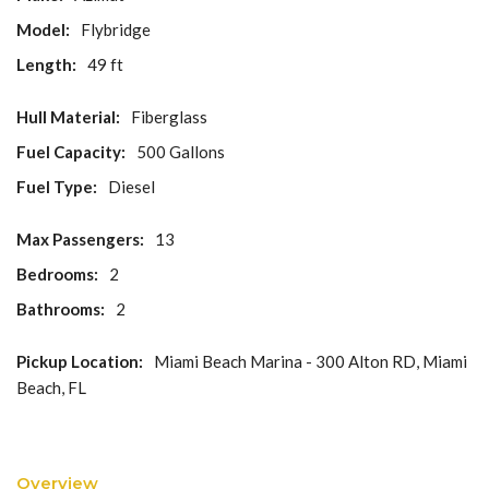
Model:
Flybridge
Length:
49 ft
Hull Material:
Fiberglass
Fuel Capacity:
500 Gallons
Fuel Type:
Diesel
Max Passengers:
13
Bedrooms:
2
Bathrooms:
2
Pickup Location:
Miami Beach Marina - 300 Alton RD, Miami
Beach, FL
Overview