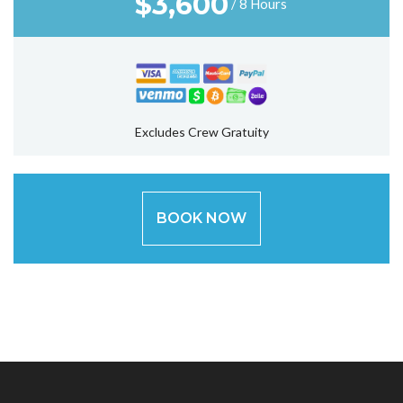
$
3,600
/ 8 Hours
Excludes Crew Gratuity
BOOK NOW