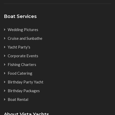
Boat Services
Wedding Pictures
Cruise and Sunbathe
Yacht Party's
Corporate Events
Fishing Charters
Food Catering
Birthday Party Yacht
Birthday Packages
Boat Rental
About Vista Yachts