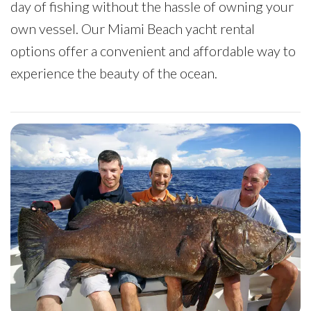
day of fishing without the hassle of owning your
own vessel. Our Miami Beach yacht rental
options offer a convenient and affordable way to
experience the beauty of the ocean.