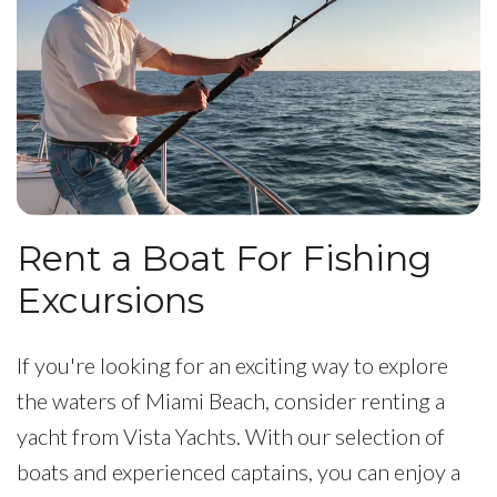
Rent a Boat For Fishing
Excursions
If you're looking for an exciting way to explore
the waters of Miami Beach, consider renting a
yacht from Vista Yachts. With our selection of
boats and experienced captains, you can enjoy a