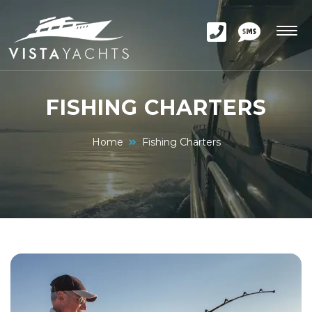
FISHING CHARTERS
Home
Fishing Charters