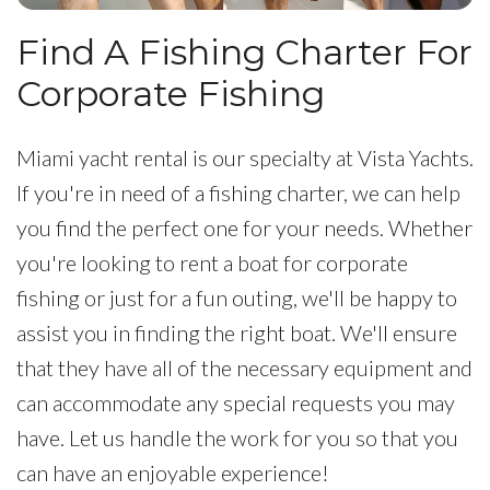
Find A Fishing Charter For
Corporate Fishing
Miami yacht rental is our specialty at Vista Yachts.
If you're in need of a fishing charter, we can help
you find the perfect one for your needs. Whether
you're looking to rent a boat for corporate
fishing or just for a fun outing, we'll be happy to
assist you in finding the right boat. We'll ensure
that they have all of the necessary equipment and
can accommodate any special requests you may
have. Let us handle the work for you so that you
can have an enjoyable experience!