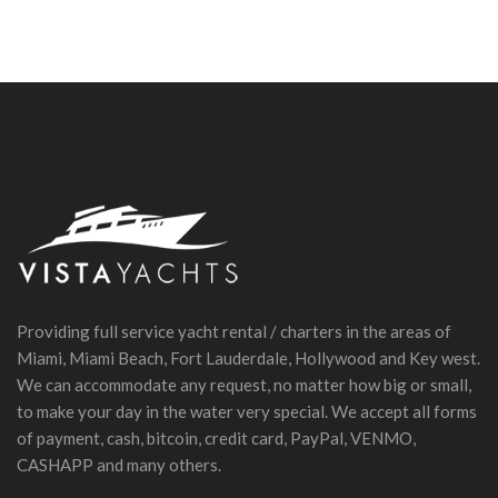
Providing full service yacht rental / charters in the areas of
Miami, Miami Beach, Fort Lauderdale, Hollywood and Key west.
We can accommodate any request, no matter how big or small,
to make your day in the water very special. We accept all forms
of payment, cash, bitcoin, credit card, PayPal, VENMO,
CASHAPP and many others.