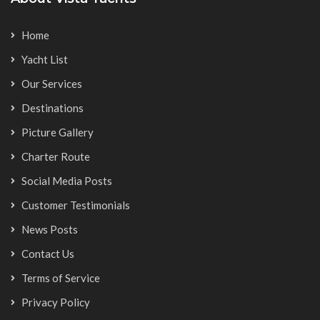
Home
Yacht List
Our Services
Destinations
Picture Gallery
Charter Route
Social Media Posts
Customer Testimonials
News Posts
Contact Us
Terms of Service
Privacy Policy