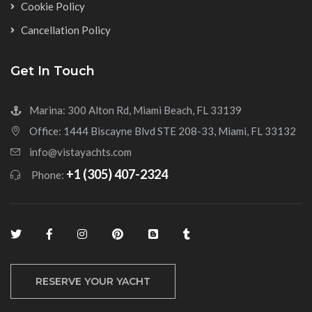
Cookie Policy
Cancellation Policy
Get In Touch
Marina: 300 Alton Rd, Miami Beach, FL 33139
Office: 1444 Biscayne Blvd STE 208-33, Miami, FL 33132
info@vistayachts.com
+1 (305) 407-2324
Phone:
RESERVE YOUR YACHT