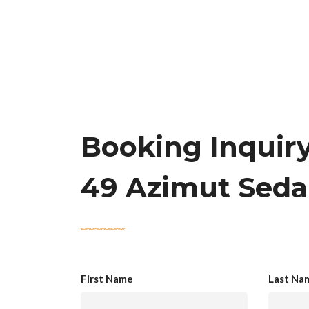
Booking Inquir
49 Azimut Sed
First Name
Last Na