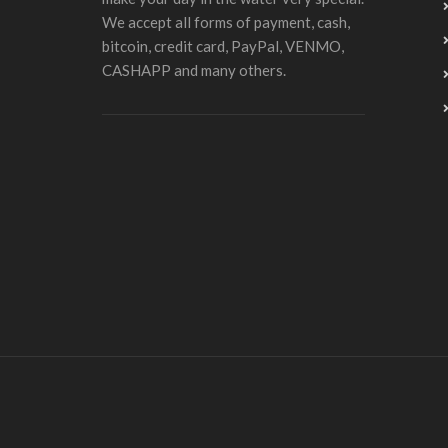
We accept all forms of payment, cash,
bitcoin, credit card, PayPal, VENMO,
CASHAPP and many others.