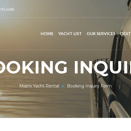
chts.com
HOME
YACHT LIST
OUR SERVICES
DEST
OOKING INQUI
Miami Yacht Rental
Booking Inquiry Form