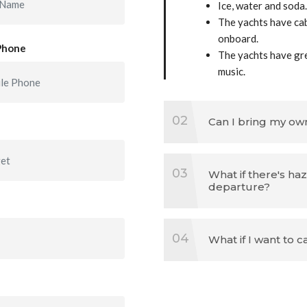
Ice, water and soda.
The yachts have cab
onboard.
Phone
The yachts have gr
music.
02
Can I bring my ow
03
What if there's ha
departure?
04
What if I want to 