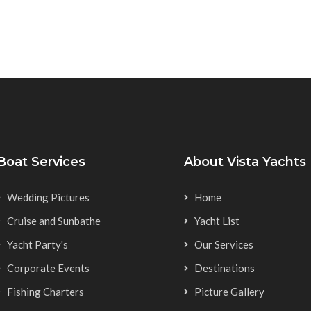
Boat Services
About Vista Yachts
Wedding Pictures
Home
Cruise and Sunbathe
Yacht List
Yacht Party's
Our Services
Corporate Events
Destinations
Fishing Charters
Picture Gallery