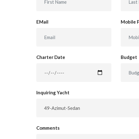
EMail
Mobile 
Charter Date
Budget
Inquiring Yacht
Comments