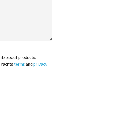
hts about products,
a Yachts
terms
and
privacy