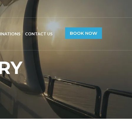
BOOK NOW
INATIONS
CONTACT US
RY