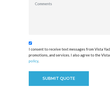
I consent to receive text messages from Vista Yac
promotions, and services. I also agree to the Vist
policy
.
SUBMIT QUOTE