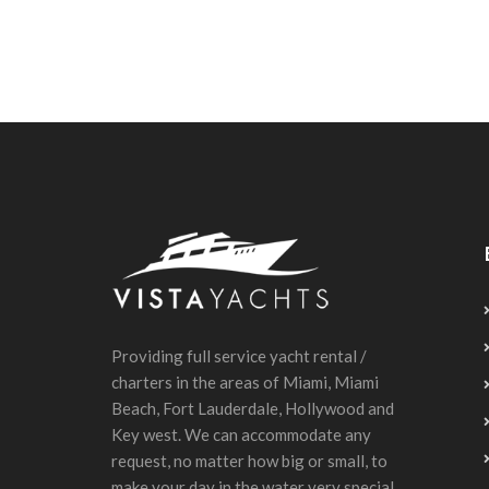
Providing full service yacht rental /
charters in the areas of Miami, Miami
Beach, Fort Lauderdale, Hollywood and
Key west. We can accommodate any
request, no matter how big or small, to
make your day in the water very special.