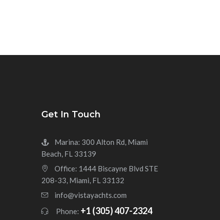
Get In Touch
Marina: 300 Alton Rd, Miami
Beach, FL 33139
Office: 1444 Biscayne Blvd STE
208-33, Miami, FL 33132
info@vistayachts.com
+1 (305) 407-2324
Phone: