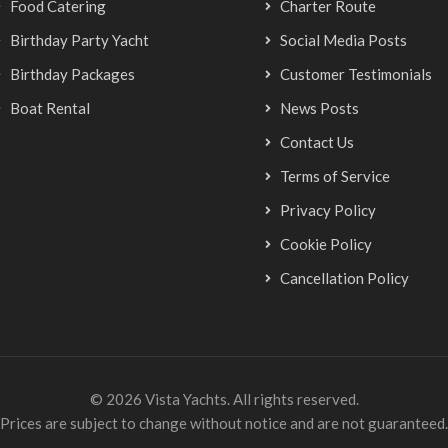
Food Catering
Charter Route
Birthday Party Yacht
Social Media Posts
Birthday Packages
Customer Testimonials
Boat Rental
News Posts
Contact Us
Terms of Service
Privacy Policy
Cookie Policy
Cancellation Policy
© 2026 Vista Yachts. All rights reserved.
Prices are subject to change without notice and are not guaranteed.