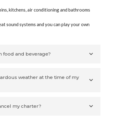
ins, kitchens, air conditioning and bathrooms
eat sound systems and you can play your own
n food and beverage?
zardous weather at the time of my
cancel my charter?