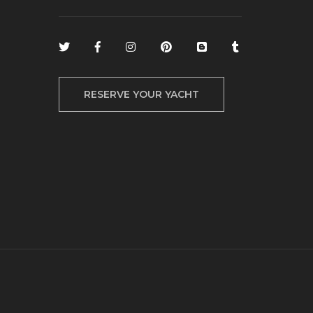
RESERVE YOUR YACHT