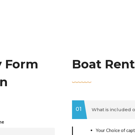
y Form
Boat Rent
an
01
What is included o
me
Your Choice of capt