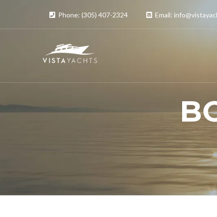
Phone: (305) 407-2324
Email: info@vistaya
B