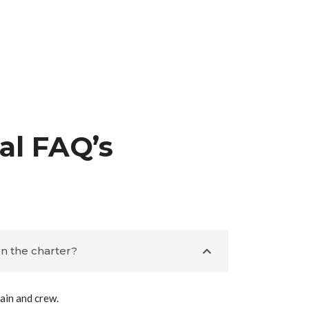
al FAQ’s
n the charter?
ain and crew.