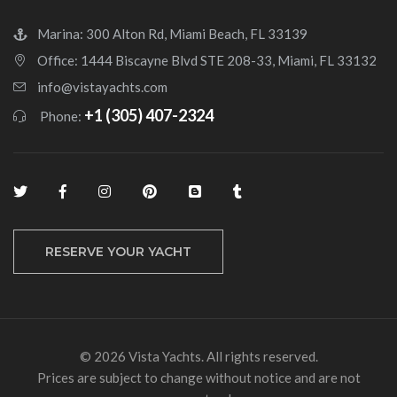
Marina: 300 Alton Rd, Miami Beach, FL 33139
Office: 1444 Biscayne Blvd STE 208-33, Miami, FL 33132
info@vistayachts.com
+1 (305) 407-2324
Phone:
RESERVE YOUR YACHT
© 2026 Vista Yachts. All rights reserved.
Prices are subject to change without notice and are not