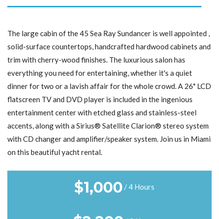
The large cabin of the 45 Sea Ray Sundancer is well appointed ,
solid-surface countertops, handcrafted hardwood cabinets and
trim with cherry-wood finishes. The luxurious salon has
everything you need for entertaining, whether it's a quiet
dinner for two or a lavish affair for the whole crowd. A 26" LCD
flatscreen TV and DVD player is included in the ingenious
entertainment center with etched glass and stainless-steel
accents, along with a Sirius® Satellite Clarion® stereo system
with CD changer and amplifier/speaker system. Join us in Miami
on this beautiful yacht rental.
$
1,000
/ 4 Hours