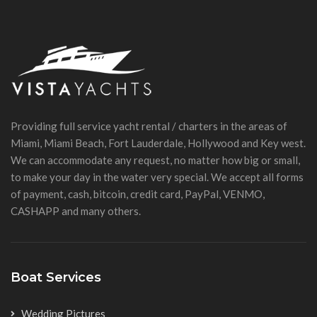
Providing full service yacht rental / charters in the areas of
Miami, Miami Beach, Fort Lauderdale, Hollywood and Key west.
We can accommodate any request, no matter how big or small,
to make your day in the water very special. We accept all forms
of payment, cash, bitcoin, credit card, PayPal, VENMO,
CASHAPP and many others.
Boat Services
Wedding Pictures