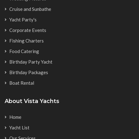
Cruise and Sunbathe
Yacht Party's
Corporate Events
Fishing Charters
Food Catering
Birthday Party Yacht
Birthday Packages
Boat Rental
About Vista Yachts
Home
Yacht List
Our Services