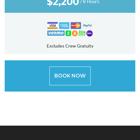
$
2,200
/ 8 Hours
Excludes Crew Gratuity
BOOK NOW