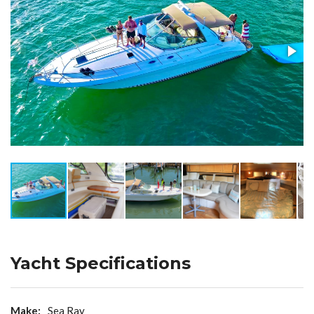
Yacht Specifications
Make:
Sea Ray