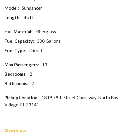
Model:
Sundancer
Length:
45 ft
Hull Material:
Fiberglass
Fuel Capacity:
300 Gallons
Fuel Type:
Diesel
Max Passengers:
13
Bedrooms:
2
Bathrooms:
2
Pickup Location:
1819 79th Street Causeway, North Bay
Village, FL 33141
Overview