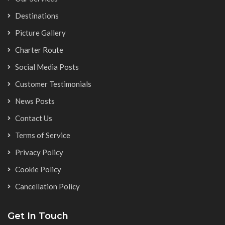
Destinations
Picture Gallery
Charter Route
Social Media Posts
Customer Testimonials
News Posts
Contact Us
Terms of Service
Privacy Policy
Cookie Policy
Cancellation Policy
Get In Touch