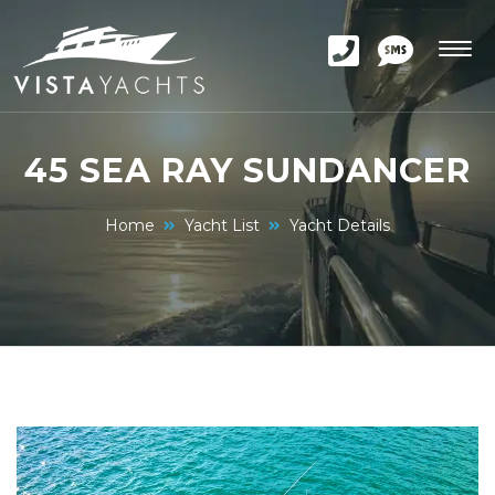
45 SEA RAY SUNDANCER
Home
Yacht List
Yacht Details